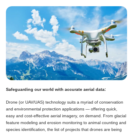
Safeguarding our world with accurate aerial data:
Drone (or UAV/UAS) technology suits a myriad of conservation
and environmental protection applications — offering quick,
easy and cost-effective aerial imagery, on demand. From glacial
feature modeling and erosion monitoring to animal counting and
species identification, the list of projects that drones are being