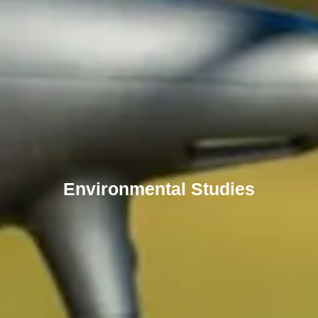
Environmental Studies