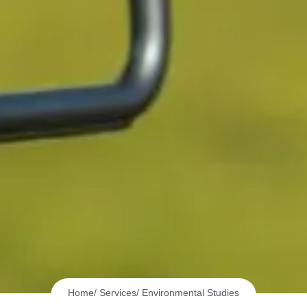
Home
/ Services
/ Environmental Studies