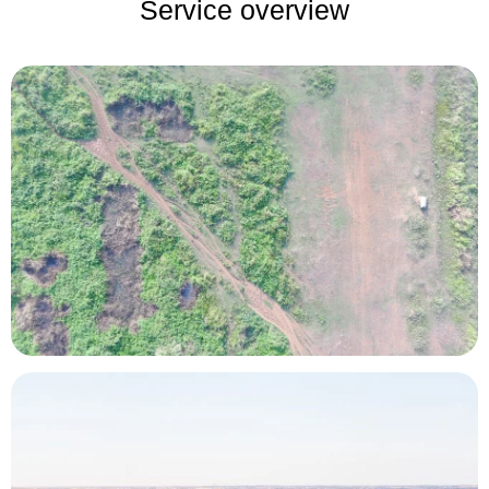
Service overview