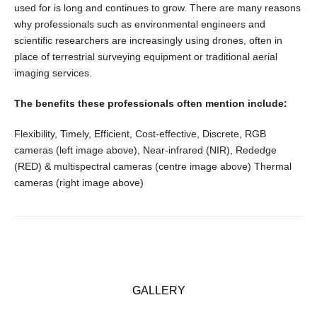
used for is long and continues to grow. There are many reasons
why professionals such as environmental engineers and
scientific researchers are increasingly using drones, often in
place of terrestrial surveying equipment or traditional aerial
imaging services.
The benefits these professionals often mention include:
Flexibility, Timely, Efficient, Cost-effective, Discrete, RGB
cameras (left image above), Near-infrared (NIR), Rededge
(RED) & multispectral cameras (centre image above) Thermal
cameras (right image above)
GALLERY