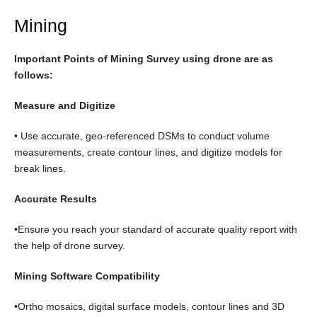
Mining
Important Points of Mining Survey using drone are as
follows:
Measure and Digitize
• Use accurate, geo-referenced DSMs to conduct volume
measurements, create contour lines, and digitize models for
break lines.
Accurate Results
•Ensure you reach your standard of accurate quality report with
the help of drone survey.
Mining Software Compatibility
•Ortho mosaics, digital surface models, contour lines and 3D