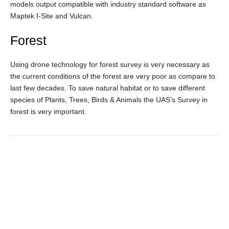
models output compatible with industry standard software as
Maptek I-Site and Vulcan.
Forest
Using drone technology for forest survey is very necessary as
the current conditions of the forest are very poor as compare to
last few decades. To save natural habitat or to save different
species of Plants, Trees, Birds & Animals the UAS’s Survey in
forest is very important.
GALLERY
Service overview