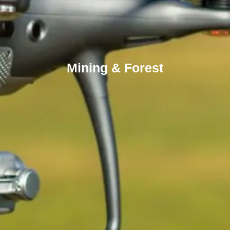
Mining & Forest