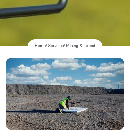
Home
/ Services
/ Mining & Forest